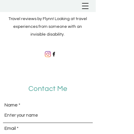
Travel reviews by Flynn! Looking at travel
experiences from someone with an
invisible disability.
Contact Me
Name
Email