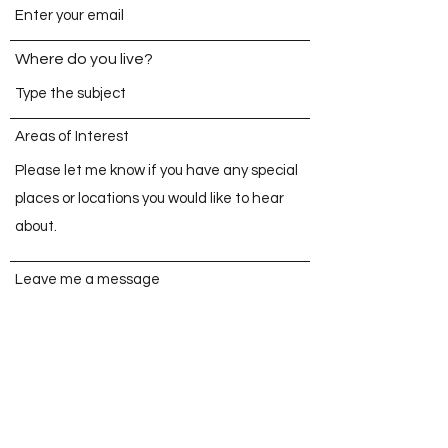
Where do you live?
Areas of Interest
Leave me a message
Send Now