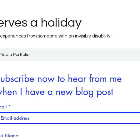
rves a holiday
 experiences from someone with an invisible disability.
Media Portfolio
ubscribe now to hear from me
hen I have a new blog post
ail
rst Name