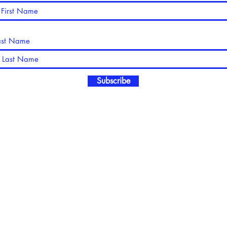
ast Name
Subscribe