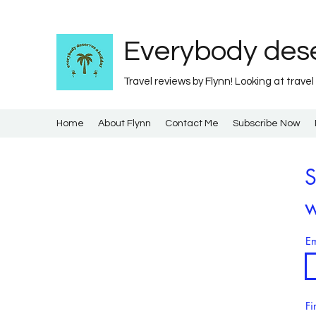
Everybody dese
Travel reviews by Flynn! Looking at travel
Home
About Flynn
Contact Me
Subscribe Now
S
w
Em
Fi