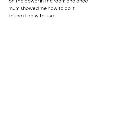
on the power in the room and once 
mum showed me how to do it I 
found it easy to use. 