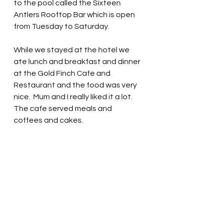
to the pool called the Sixteen 
Antlers Rooftop Bar which is open 
from Tuesday to Saturday.
While we stayed at the hotel we 
ate lunch and breakfast and dinner 
at the Gold Finch Cafe and 
Restaurant and the food was very 
nice.  Mum and I really liked it a lot.  
The cafe served meals and 
coffees and cakes. 