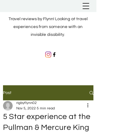
Travel reviews by Flynn! Looking at travel
experiences from someone with an
invisible disability.
Post
rigbyflynn02
Nov 5, 2022
5 min read
5 Star experience at the
Pullman & Mercure King