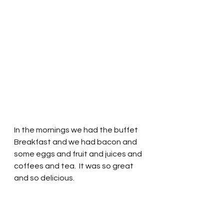
In the mornings we had the buffet 
Breakfast and we had bacon and 
some eggs and fruit and juices and 
coffees and tea.  It was so great 
and so delicious.  