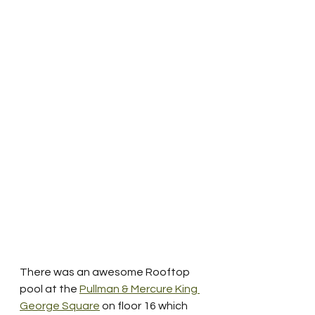
There was an awesome Rooftop 
pool at the 
Pullman & Mercure King 
George Square
 on floor 16 which 