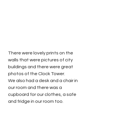
There were lovely prints on the 
walls that were pictures of city 
buildings and there were great 
photos of the Clock Tower.  
We also had a desk and a chair in 
our room and there was a 
cupboard for our clothes, a safe 
and fridge in our room too. 