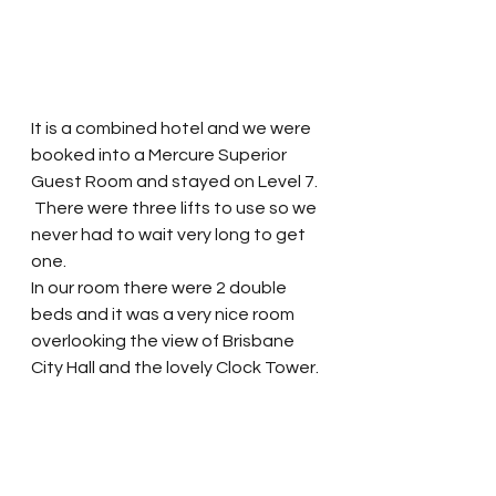
It is a combined hotel and we were 
booked into a Mercure Superior 
Guest Room and stayed on Level 7. 
 There were three lifts to use so we 
never had to wait very long to get 
one.  
In our room there were 2 double 
beds and it was a very nice room 
overlooking the view of Brisbane 
City Hall and the lovely Clock Tower. 