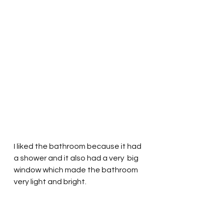
I liked the bathroom because it had 
a shower and it also had a very  big 
window which made the bathroom 
very light and bright.  