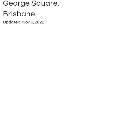
George Square,
Brisbane
Updated:
Nov 6, 2022