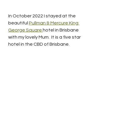
In October 2022 I stayed at the 
beautiful 
Pullman & Mercure King 
George Square 
hotel in Brisbane 
with my lovely Mum.  It is a five star 
hotel in the CBD of Brisbane.   