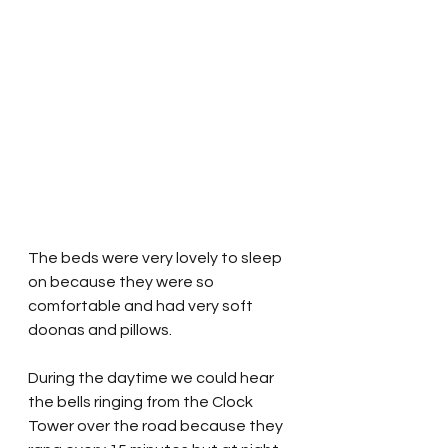
The beds were very lovely to sleep 
on because they were so 
comfortable and had very soft 
doonas and pillows.
During the daytime we could hear 
the bells ringing from the Clock 
Tower over the road because they 