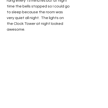
rang every 15 minutes but at night 
time the bells stopped so I could go 
to sleep because the room was 
very quiet all night.  The lights on 
the Clock Tower at night looked 
awesome. 