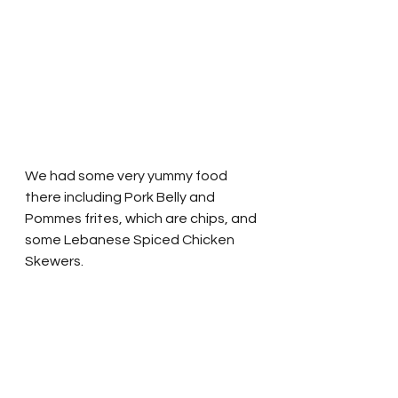
We had some very yummy food 
there including Pork Belly and 
Pommes frites, which are chips, and 
some Lebanese Spiced Chicken 
Skewers.  