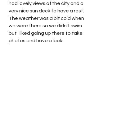
had lovely views of the city and a 
very nice sun deck to have a rest.  
The weather was a bit cold when 
we were there so we didn't swim 
but I liked going up there to take 
photos and have a look.  