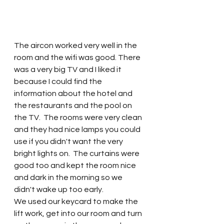
The aircon worked very well in the 
room and the wifi was good. There 
was a very big TV and I liked it 
because I could find the 
information about the hotel and 
the restaurants and the pool on 
the TV.  The rooms were very clean 
and they had nice lamps you could 
use if you didn't want the very 
bright lights on.  The curtains were 
good too and kept the room nice 
and dark in the morning so we 
didn't wake up too early.  
We used our keycard to make the 
lift work, get into our room and turn 