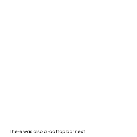
There was also a rooftop bar next 