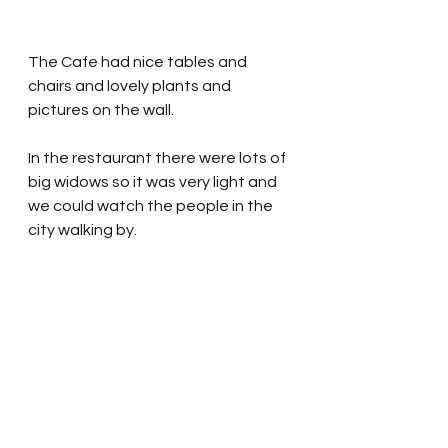
The Cafe had nice tables and 
chairs and lovely plants and 
pictures on the wall.  
In the restaurant there were lots of 
big widows so it was very light and 
we could watch the people in the 
city walking by.