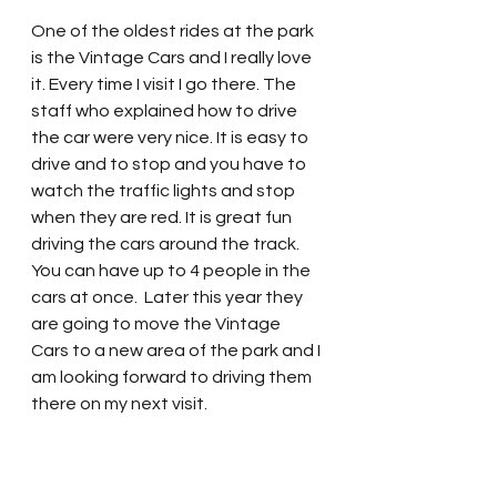
One of the oldest rides at the park 
is the Vintage Cars and I really love 
it. Every time I visit I go there. The 
staff who explained how to drive 
the car were very nice. It is easy to 
drive and to stop and you have to 
watch the traffic lights and stop 
when they are red. It is great fun 
driving the cars around the track.  
You can have up to 4 people in the 
cars at once.  Later this year they 
are going to move the Vintage 
Cars to a new area of the park and I 
am looking forward to driving them 
there on my next visit.