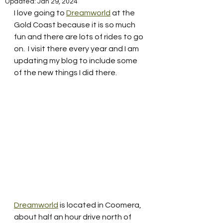
Updated:
Jan 29, 2024
I love going to 
Dreamworld
 at the 
Gold Coast because it is so much  
fun and there are lots of rides to go 
on.  I visit there every year and I am 
updating my blog to include some 
of the new things I did there. 
Dreamworld
 is located in Coomera, 
about half an hour drive north of 