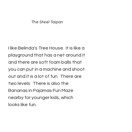
The Steel Taipan
I like Belinda's Tree House.  It is like a 
playground that has a net around it 
and there are soft foam balls that 
you can put in a machine and shoot 
out and it is a lot of fun.  There are 
two levels.  There is also the 
Bananas in Pajamas Fun Maze 
nearby for younger kids, which 
looks like fun.  
SUBSCRIBE NOW