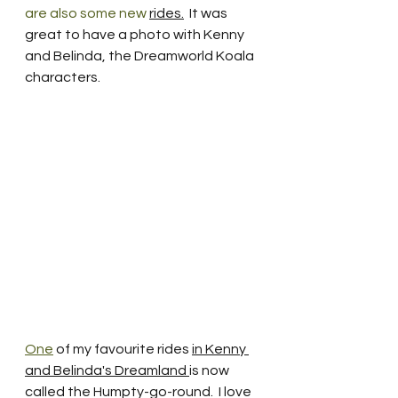
are also some new 
rides.
It was 
great to have a photo with Kenny 
and Belinda, the Dreamworld Koala 
characters.  
One
 of my favourite rides 
in Kenny 
and Belinda's Dreamland 
is now 
called the Humpty-go-round.  I love 