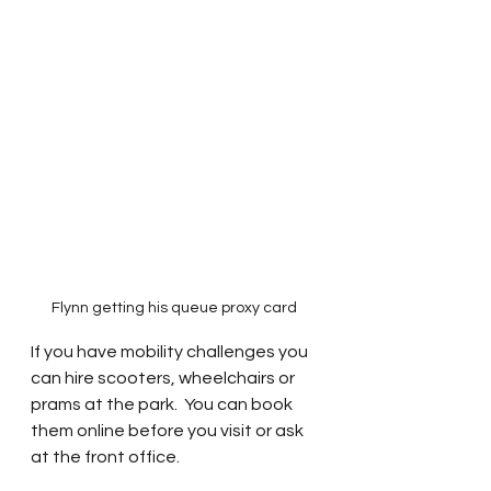
Flynn getting his queue proxy card 
If you have mobility challenges you 
can hire scooters, wheelchairs or 
prams at the park.  You can book 
them online before you visit or ask 
at the front office.