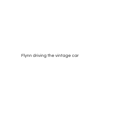
Flynn driving the vintage car