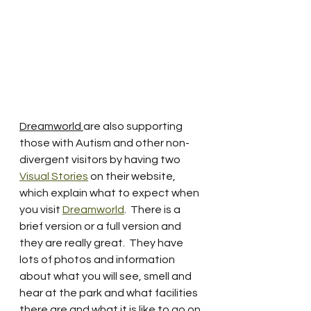
Dreamworld 
are also supporting 
those with Autism and other non-
divergent visitors by having two 
Visual Stories
 on their website, 
which explain what to expect when 
you visit 
Dreamworld
.  There is a 
brief version or a full version and 
they are really great.  They have 
lots of photos and information 
about what you will see, smell and 
hear at the park and what facilities 
there are and what it is like to go on 