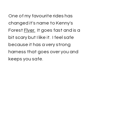
One of my favourite rides has 
changed it's name to Kenny's 
Forest 
Flyer.
It goes fast and is a 
bit scary but I like it.  I feel safe 
because it has a very strong 
harness that goes over you and 
keeps you safe.  