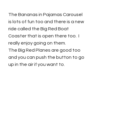
The Bananas in Pajamas Carousel 
is lots of fun too and there is a new 
ride called the Big Red Boat 
Coaster that is open there too.  I 
really enjoy going on them.  
The Big Red Planes are good too 
and you can push the button to go 
up in the air if you want to.  