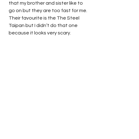
that my brother and sister like to 
go on but they are too fast for me.   
Their favourite is the The Steel 
Taipan but I didn’t do that one 
because it looks very scary. 