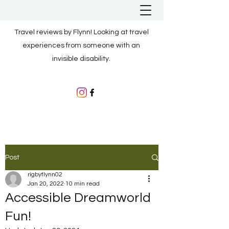
Travel reviews by Flynn! Looking at travel
experiences from someone with an
invisible disability.
Post
rigbyflynn02
Jan 20, 2022
10 min read
Accessible Dreamworld
Fun!