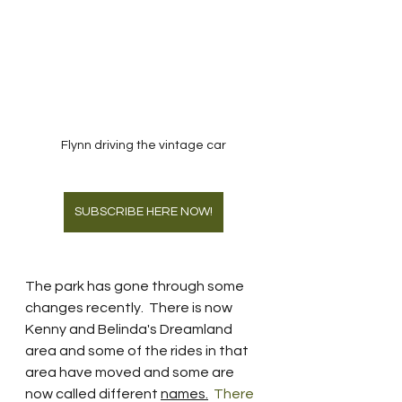
Flynn driving the vintage car
SUBSCRIBE HERE NOW!
The park has gone through some 
changes recently.  There is now 
Kenny and Belinda's Dreamland 
area and some of the rides in that 
area have moved and some are 
now called different 
names.
  There 