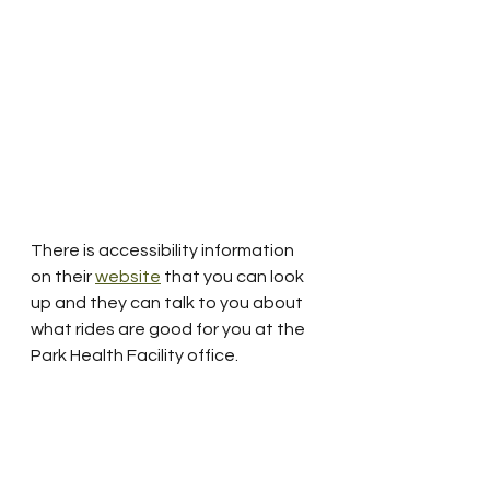
There is accessibility information 
on their 
website
 that you can look 
up and they can talk to you about 
what rides are good for you at the 
Park Health Facility office.  