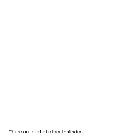
There are a lot of other thrill rides 