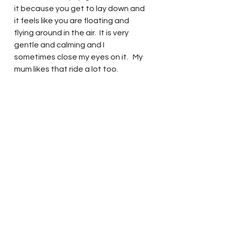
it because you get to lay down and 
it feels like you are floating and 
flying around in the air.  It is very 
gentle and calming and I 
sometimes close my eyes on it.   My 
mum likes that ride a lot too.  