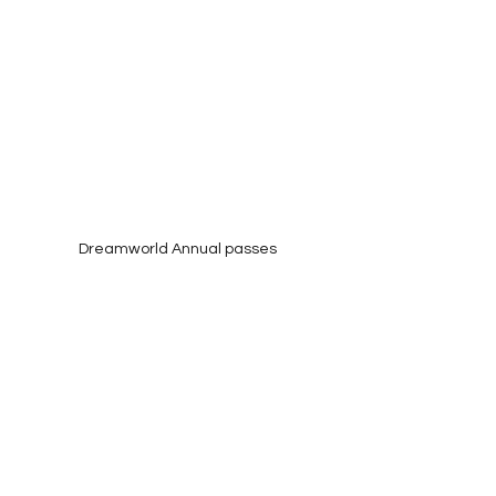
Dreamworld Annual passes