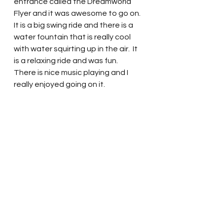
entrance called the Dreamworld 
Flyer and it was awesome to go on.  
It is a big swing ride and there is a 
water fountain that is really cool 
with water squirting up in the air.  It 
is a relaxing ride and was fun.  
There is nice music playing and I 
really enjoyed going on it.