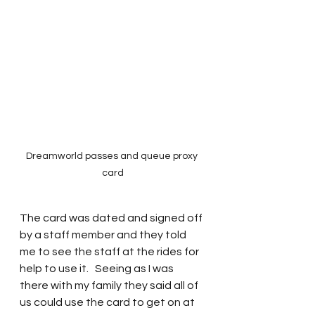
Dreamworld passes and queue proxy 
card
The card was dated and signed off 
by a staff member and they told 
me to see the staff at the rides for 
help to use it.   Seeing as I was 
there with my family they said all of 
us could use the card to get on at 