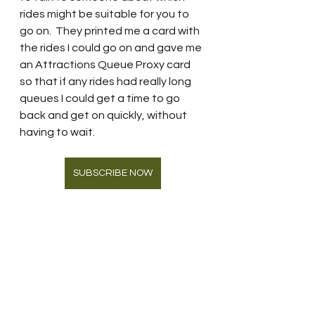
rides might be suitable for you to 
go on.  They printed me a card with 
the rides I could go on and gave me 
an Attractions Queue Proxy card 
so that if any rides had really long 
queues I could get a time to go 
back and get on quickly, without 
having to wait.  
SUBSCRIBE NOW