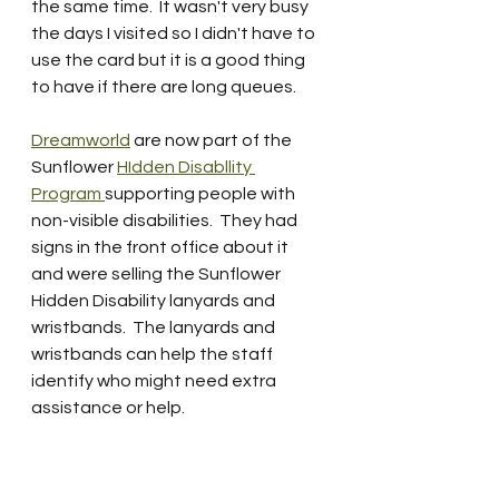
the same time.  It wasn't very busy 
the days I visited so I didn't have to 
use the card but it is a good thing 
to have if there are long queues.  
Dreamworld
 are now part of the 
Sunflower 
HIdden Disabllity 
Program 
supporting people with 
non-visible disabilities.  They had 
signs in the front office about it 
and were selling the Sunflower 
Hidden Disability lanyards and 
wristbands.  The lanyards and  
wristbands can help the staff 
identify who might need extra 
assistance or help.