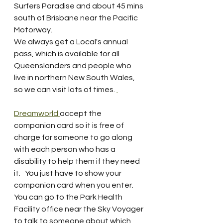
Surfers Paradise and about 45 mins 
south of Brisbane near the Pacific 
Motorway.  
We always get a Local's annual 
pass, which is available for all 
Queenslanders and people who 
live in northern New South Wales, 
so we can visit lots of times. 
Dreamworld 
accept the  
companion card so it is free of 
charge for someone to go along 
with each person who has a 
disability to help them if they need 
it.   You just have to show your 
companion card when you enter.  
You can go to the Park Health 
Facility office near the Sky Voyager 
to talk to someone about which 