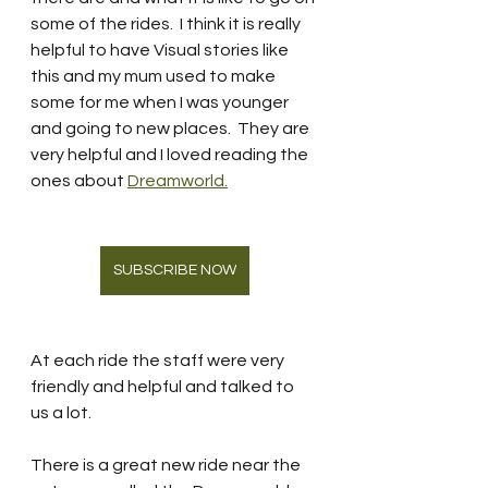
some of the rides.  I think it is really 
helpful to have Visual stories like 
this and my mum used to make 
some for me when I was younger 
and going to new places.  They are 
very helpful and I loved reading the 
ones about 
Dreamworld.
SUBSCRIBE NOW
At each ride the staff were very 
friendly and helpful and talked to 
us a lot.  
There is a great new ride near the 