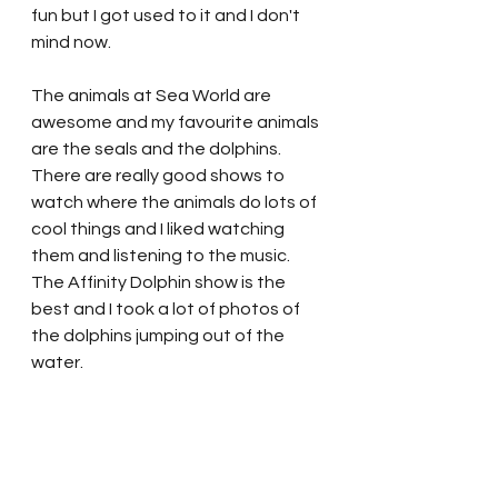
fun but I got used to it and I don't 
mind now.  
The animals at Sea World are 
awesome and my favourite animals 
are the seals and the dolphins.  
There are really good shows to 
watch where the animals do lots of 
cool things and I liked watching 
them and listening to the music.   
The Affinity Dolphin show is the 
best and I took a lot of photos of 
the dolphins jumping out of the 
water.  