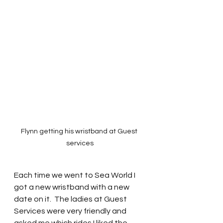
Flynn getting his wristband at Guest 
services
Each time we went to Sea World I 
got a new wristband with a new 
date on it.  The ladies at Guest 
Services were very friendly and 