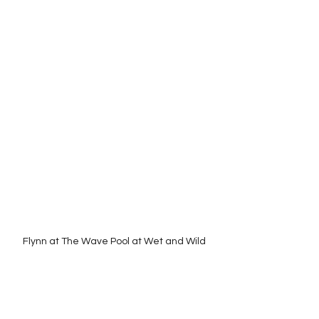
Flynn at The Wave Pool at Wet and Wild