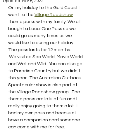
Updated:
Mar 6, 2022
On my holiday to the Gold Coast I 
went to the 
Village Roadshow
theme parks with my family. We all 
bought a Local One Pass so we 
could go as many times as we 
would like to during our holiday.  
The pass lasts for 12 months.  
 We visited Sea World, Movie World 
and Wet and Wild.  You can also go 
to Paradise Country but we didn’t 
this year.  The Australian Outback 
Spectacular show is also part of 
the Village Roadshow group.  The 
theme parks are lots of fun and I 
really enjoy going to them a lot.  I 
had my own pass and because I 
have a companion card someone 
can come with me for free.  