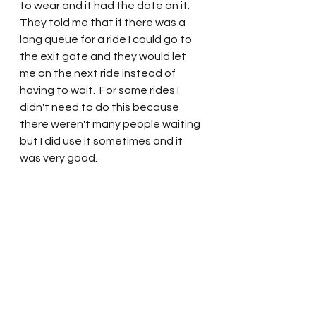
to wear and it had the date on it.  
They told me that if there was a 
long queue for a ride I could go to 
the exit gate and they would let 
me on the next ride instead of 
having to wait.  For some rides I 
didn't need to do this because 
there weren't many people waiting 
but I did use it sometimes and it 
was very good.   