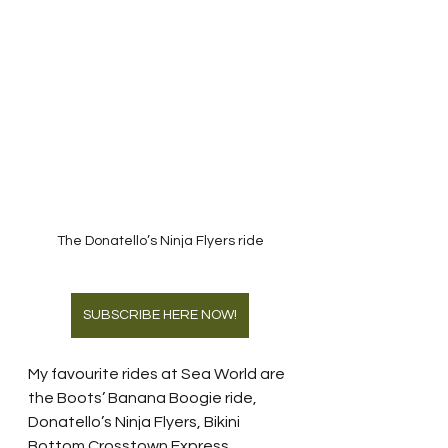
The Donatello’s Ninja Flyers ride
SUBSCRIBE HERE NOW!
My favourite rides at Sea World are 
the Boots’ Banana Boogie ride, 
Donatello’s Ninja Flyers, Bikini 
Bottom Crosstown Express, 