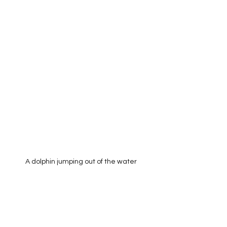
A dolphin jumping out of the water