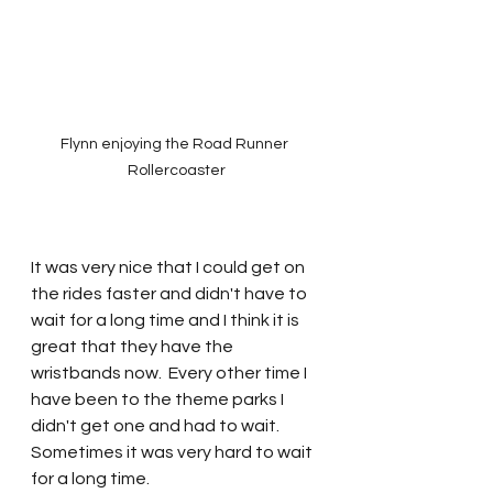
Flynn enjoying the Road Runner 
Rollercoaster
It was very nice that I could get on 
the rides faster and didn't have to 
wait for a long time and I think it is 
great that they have the 
wristbands now.  Every other time I 
have been to the theme parks I 
didn't get one and had to wait.  
Sometimes it was very hard to wait 
for a long time.  