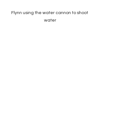
Flynn using the water cannon to shoot 
water