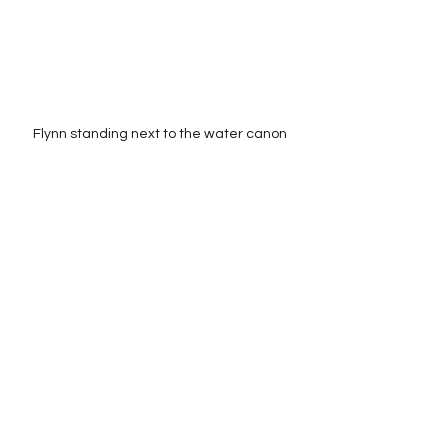
Flynn standing next to the water canon