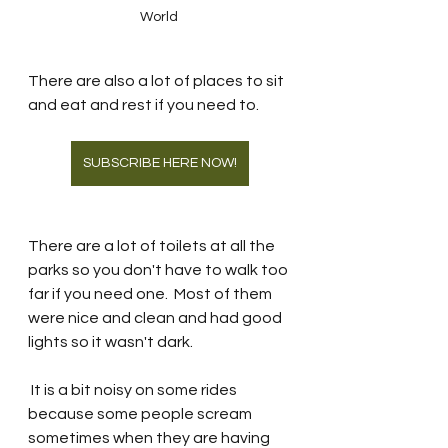
World 
There are also a lot of places to sit 
and eat and rest if you need to.  
SUBSCRIBE HERE NOW!
There are a lot of toilets at all the 
parks so you don't have to walk too 
far if you need one.  Most of them 
were nice and clean and had good 
lights so it wasn't dark. 
 It is a bit noisy on some rides 
because some people scream 
sometimes when they are having 