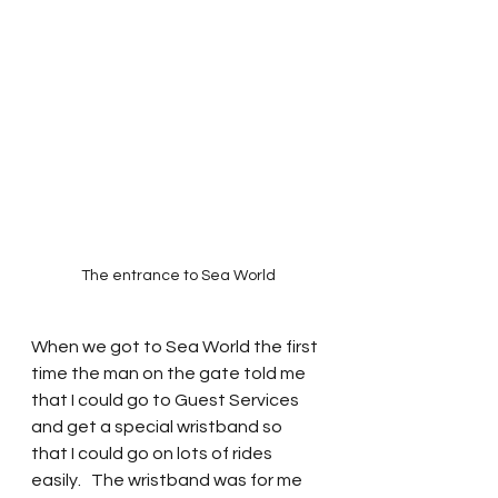
The entrance to Sea World
When we got to Sea World the first 
time the man on the gate told me 
that I could go to Guest Services 
and get a special wristband so 
that I could go on lots of rides 
easily.   The wristband was for me 