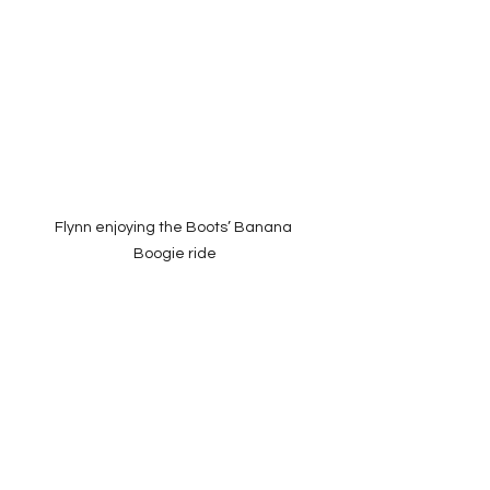
Flynn enjoying the Boots’ Banana 
Boogie ride