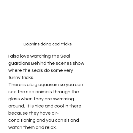
Dolphins doing cool tricks
I also love watching the Seal 
guardians Behind the scenes show 
where the seals do some very 
funny tricks. 
There is a big aquarium so you can 
see the sea animals through the 
glass when they are swimming 
around.  It is nice and cool in there 
because they have air-
conditioning and you can sit and 
watch them and relax.  