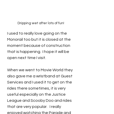
Dripping wet after lots of fun!
I used to really love going on the 
Monorail too but it is closed at the 
moment because of construction 
that is happening.  I hope it will be 
open next time I visit.  
When we went to Movie World they 
also gave me a wristband at Guest 
Services and I used it to get on the 
rides there sometimes, it is very 
useful especially on the Justice 
League and Scooby Doo and rides 
that are very popular.   I really 
enjoyed watching the Parade and 