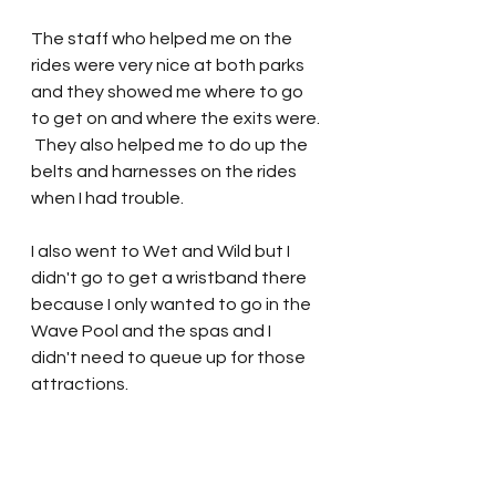
The staff who helped me on the 
rides were very nice at both parks 
and they showed me where to go 
to get on and where the exits were. 
 They also helped me to do up the 
belts and harnesses on the rides 
when I had trouble.   
I also went to Wet and Wild but I 
didn't go to get a wristband there 
because I only wanted to go in the 
Wave Pool and the spas and I 
didn't need to queue up for those 
attractions.