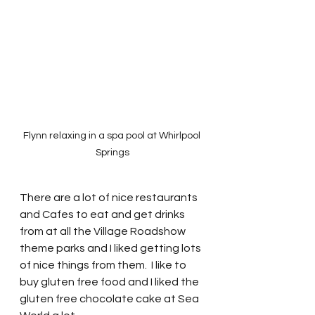
Flynn relaxing in a spa pool at Whirlpool 
Springs
There are a lot of nice restaurants 
and Cafes to eat and get drinks 
from at all the Village Roadshow 
theme parks and I liked getting lots 
of nice things from them.  I like to 
buy gluten free food and I liked the 
gluten free chocolate cake at Sea 