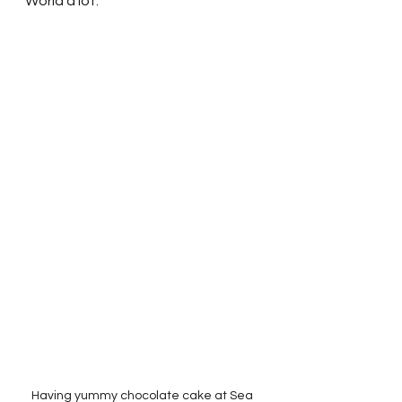
World a lot.  
Having yummy chocolate cake at Sea 