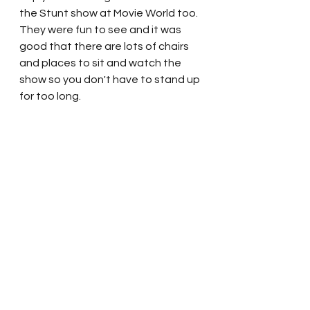
the Stunt show at Movie World too.  
They were fun to see and it was 
good that there are lots of chairs 
and places to sit and watch the 
show so you don't have to stand up 
for too long.  