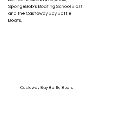
SpongeBob’s Boating School Blast 
and the Castaway Bay Battle 
Boats.
Castaway Bay Battle Boats