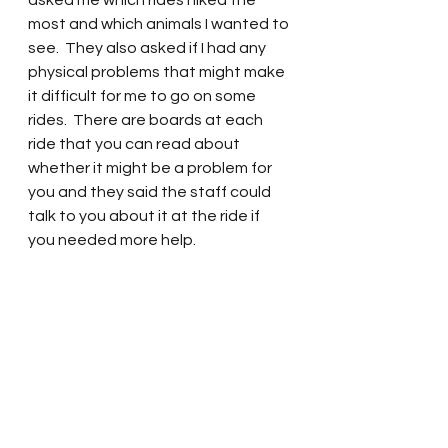
asked me which rides I liked the 
most and which animals I wanted to 
see.  They also asked if I had any 
physical problems that might make 
it difficult for me to go on some 
rides.  There are boards at each 
ride that you can read about 
whether it might be a problem for 
you and they said the staff could 
talk to you about it at the ride if 
you needed more help. 