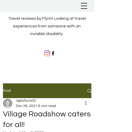
Travel reviews by Flynn! Looking at travel
experiences from someone with an
invisible disability.
Post
rigbyflynn02
Dec 29, 2021
6 min read
Village Roadshow caters
for all!