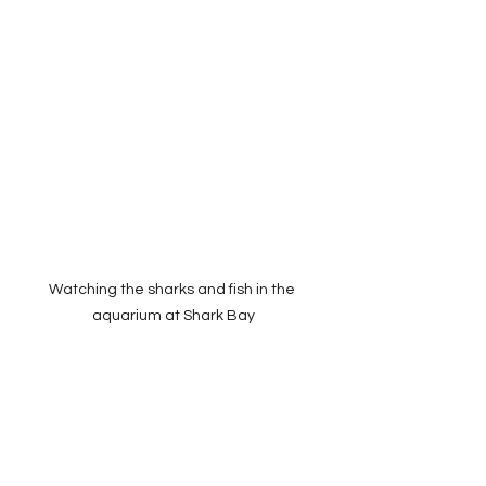
Watching the sharks and fish in the 
aquarium at Shark Bay