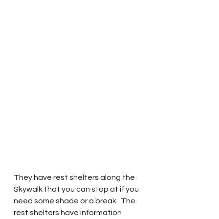
They have rest shelters along the 
Skywalk that you can stop at if you 
need some shade or a break.  The 
rest shelters have information 