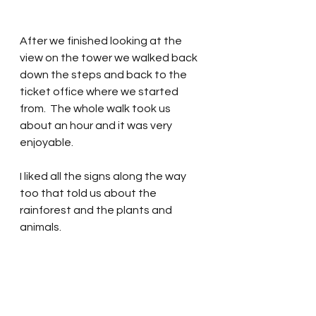
After we finished looking at the 
view on the tower we walked back 
down the steps and back to the 
ticket office where we started 
from.  The whole walk took us 
about an hour and it was very 
enjoyable.  
I liked all the signs along the way  
too that told us about the 
rainforest and the plants and 
animals.  