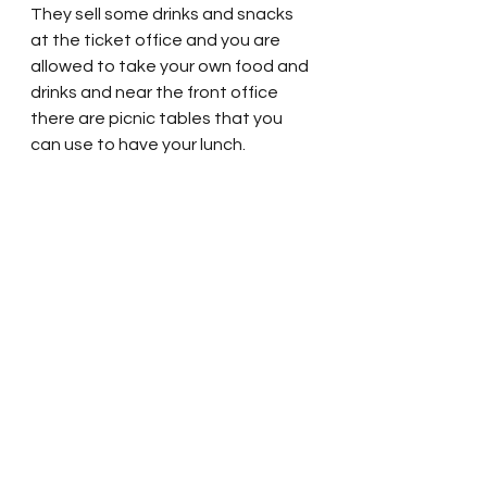
They sell some drinks and snacks 
at the ticket office and you are 
allowed to take your own food and 
drinks and near the front office 
there are picnic tables that you 
can use to have your lunch.  