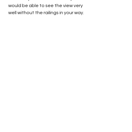
would be able to see the view very 
well without the railings in your way.  