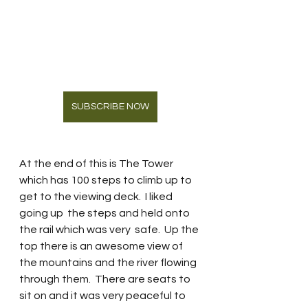
SUBSCRIBE NOW
At the end of this is The Tower 
which has 100 steps to climb up to 
get to the viewing deck.  I liked 
going up  the steps and held onto 
the rail which was very  safe.  Up the 
top there is an awesome view of 
the mountains and the river flowing 
through them.  There are seats to 
sit on and it was very peaceful to 