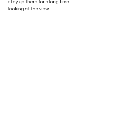
stay up there for a long time 
looking at the view.  