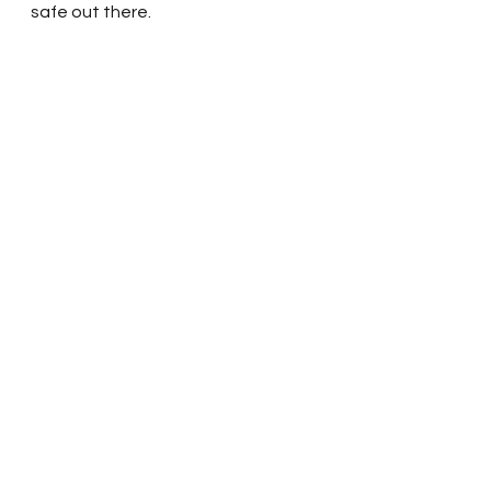
safe out there.  