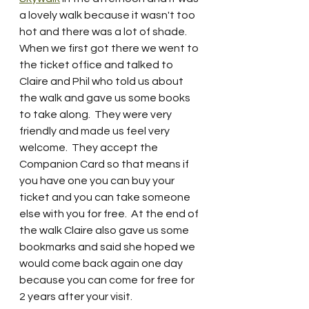
a lovely walk because it wasn't too 
hot and there was a lot of shade. 
When we first got there we went to 
the ticket office and talked to 
Claire and Phil who told us about 
the walk and gave us some books 
to take along.  They were very 
friendly and made us feel very 
welcome.  They accept the 
Companion Card so that means if 
you have one you can buy your 
ticket and you can take someone 
else with you for free.  At the end of 
the walk Claire also gave us some 
bookmarks and said she hoped we 
would come back again one day 
because you can come for free for 
2 years after your visit.  