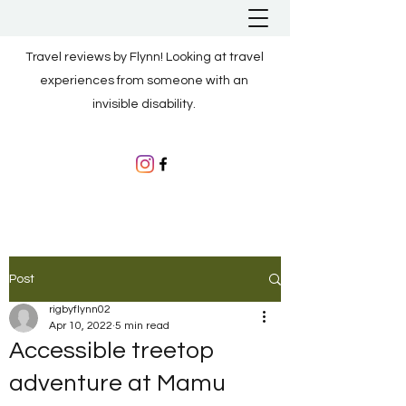
Travel reviews by Flynn! Looking at travel
experiences from someone with an
invisible disability.
Post
rigbyflynn02
Apr 10, 2022
5 min read
Accessible treetop
adventure at Mamu