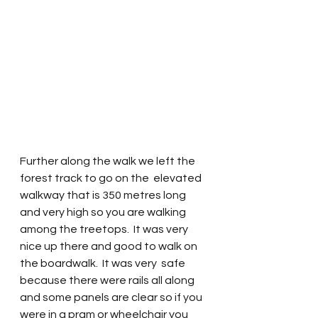
Further along the walk we left the 
forest track to go on the  elevated 
walkway that is 350 metres long 
and very high so you are walking 
among the treetops.  It was very 
nice up there and good to walk on 
the boardwalk.  It was very  safe 
because there were rails all along 
and some panels are clear so if you 
were in a pram or wheelchair you 