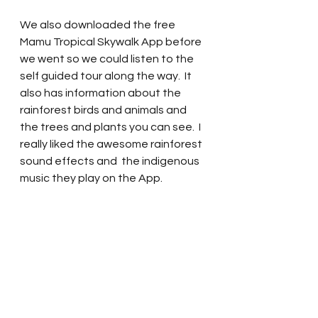
We also downloaded the free 
Mamu Tropical Skywalk App before 
we went so we could listen to the 
self guided tour along the way.  It 
also has information about the 
rainforest birds and animals and 
the trees and plants you can see.  I 
really liked the awesome rainforest 
sound effects and  the indigenous 
music they play on the App.  