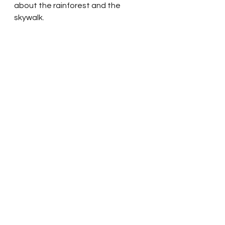
about the rainforest and the 
skywalk.  