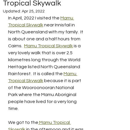
Tropical Skywalk
Updated:
Apr 25, 2022
In April, 2022 I visited the 
Mamu 
Tropical Skywalk
 near Innisfail in 
North Queensland with my family.  It 
is about one and a half hours from 
Cairns.  
Mamu Tropical Skywalk
 is a 
very lovely walk that is over 2.5 
kilometres long through the World 
Heritage listed North Queensland 
Rainforest.  It is called the 
Mamu 
Tropical Skywalk
 because it is part 
of the Wooroonooran National 
Park where the Mamu Aboriginal 
people have lived for a very long 
time.  
We got to the
 Mamu Tropical 
Skywalk
 in the afternoon and it was 