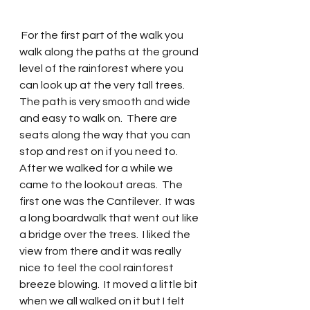
 For the first part of the walk you 
walk along the paths at the ground 
level of the rainforest where you 
can look up at the very tall trees. 
The path is very smooth and wide 
and easy to walk on.  There are 
seats along the way that you can 
stop and rest on if you need to.  
After we walked for a while we 
came to the lookout areas.  The 
first one was the Cantilever.  It was 
a long boardwalk that went out like 
a bridge over the trees.  I liked the 
view from there and it was really 
nice to feel the cool rainforest 
breeze blowing.  It moved a little bit 
when we all walked on it but I felt 